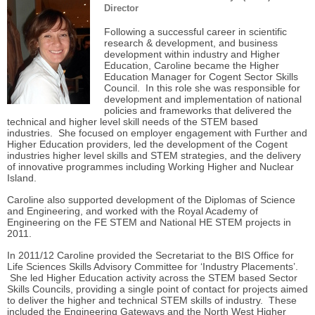
Director
Following a successful career in scientific
research & development, and business
development within industry and Higher
Education, Caroline became the Higher
Education Manager for Cogent Sector Skills
Council. In this role she was responsible for
development and implementation of national
policies and frameworks that delivered the
technical and higher level skill needs of the STEM based
industries. She focused on employer engagement with Further and
Higher Education providers, led the development of the Cogent
industries higher level skills and STEM strategies, and the delivery
of innovative programmes including Working Higher and Nuclear
Island.
Caroline also supported development of the Diplomas of Science
and Engineering, and worked with the Royal Academy of
Engineering on the FE STEM and National HE STEM projects in
2011.
In 2011/12 Caroline provided the Secretariat to the BIS Office for
Life Sciences Skills Advisory Committee for ‘Industry Placements’.
She led
Higher Education activity across the STEM based Sector
Skills Councils, providing a single point of contact for
projects aimed
to deliver the higher and technical STEM skills of industry. These
included the Engineering Gateways and the North West Higher