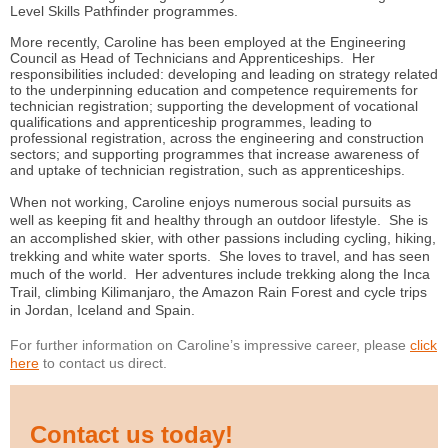
Level Skills Pathfinder programmes.
More recently, Caroline has been employed at the Engineering
Council as Head of Technicians and Apprenticeships. Her
responsibilities included: developing and leading on strategy related
to the underpinning education and competence requirements for
technician registration; supporting the development of vocational
qualifications and apprenticeship programmes, leading to
professional registration, across the engineering and construction
sectors; and supporting programmes that increase awareness of
and uptake of technician registration, such as apprenticeships.
When not working, Caroline enjoys numerous social pursuits as
well as keeping fit and healthy through an outdoor lifestyle. She is
an accomplished skier, with other passions including cycling, hiking,
trekking and white water sports. She loves to travel, and has seen
much of the world. Her adventures include trekking along the Inca
Trail, climbing Kilimanjaro, the Amazon Rain Forest and cycle trips
in Jordan, Iceland and Spain.
For further information on Caroline’s impressive career, please
click
here
to contact us direct.
Contact us today!