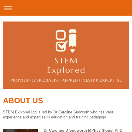
ABOUT US
STEM Explored Ltd is led by Dr Caroline Sudworth who has vast
experience and expertise in education and training pedagogy.
Dr Caroline D Sudworth MPhys (Hons) PhD