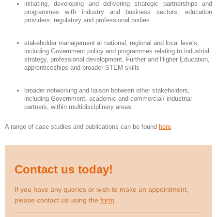
initiating, developing and delivering strategic partnerships and
programmes with industry and business sectors, education
providers, regulatory and professional bodies
stakeholder management at national, regional and local levels,
including Government policy and programmes relating to industrial
strategy, professional development, Further and Higher Education,
apprenticeships and broader STEM skills
broader networking and liaison between other stakeholders,
including Government, academic and commercial/ industrial
partners, within multidisciplinary areas
A range of case studies and publications can be found
here
.
Contact us today!
If you have any queries or wish to make an appointment,
please contact us using the
form
.