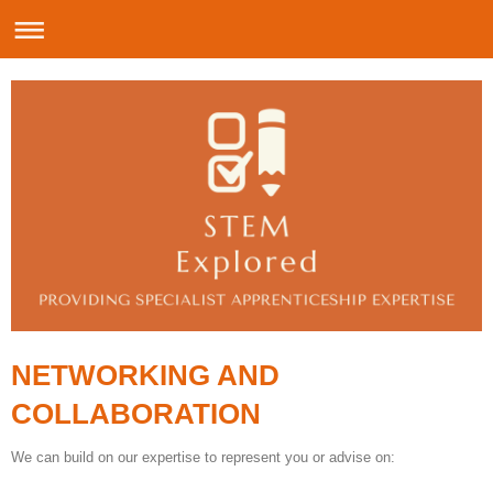
NETWORKING AND
COLLABORATION
We can build on our expertise to represent you or advise on: